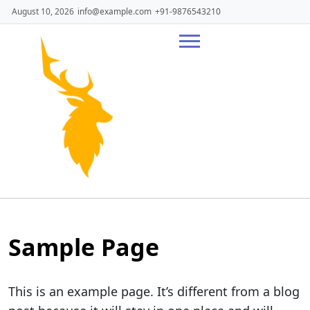
Skip
August 10, 2026
info@example.com
+91-9876543210
to
content
Sample Page
This is an example page. It’s different from a blog