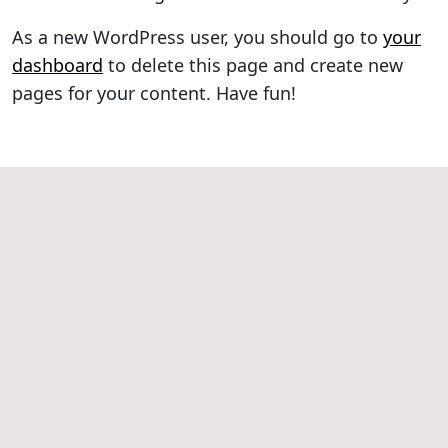
As a new WordPress user, you should go to
your
dashboard
to delete this page and create new
pages for your content. Have fun!