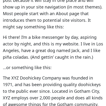
post because it will stay in one place and will
show up in your site navigation (in most themes).
Most people start with an About page that
introduces them to potential site visitors. It
might say something like this:
Hi there! I’m a bike messenger by day, aspiring
actor by night, and this is my website. I live in Los
Angeles, have a great dog named Jack, and I like
piña coladas. (And gettin’ caught in the rain.)
…or something like this:
The XYZ Doohickey Company was founded in
1971, and has been providing quality doohickeys
to the public ever since. Located in Gotham City,
XYZ employs over 2,000 people and does all kinds
of awesome things for the Gotham community.