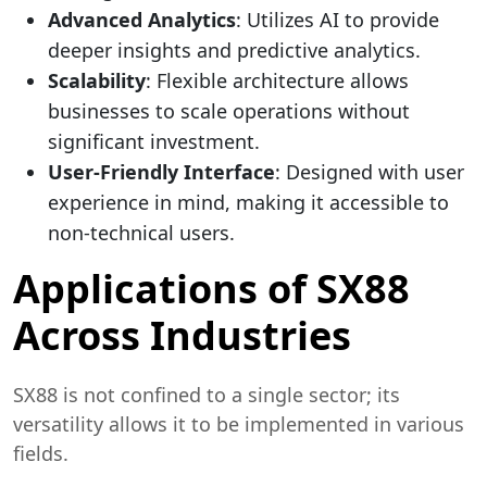
Advanced Analytics
: Utilizes AI to provide
deeper insights and predictive analytics.
Scalability
: Flexible architecture allows
businesses to scale operations without
significant investment.
User-Friendly Interface
: Designed with user
experience in mind, making it accessible to
non-technical users.
Applications of SX88
Across Industries
SX88 is not confined to a single sector; its
versatility allows it to be implemented in various
fields.