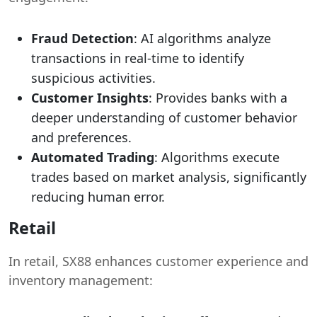
Fraud Detection
: AI algorithms analyze
transactions in real-time to identify
suspicious activities.
Customer Insights
: Provides banks with a
deeper understanding of customer behavior
and preferences.
Automated Trading
: Algorithms execute
trades based on market analysis, significantly
reducing human error.
Retail
In retail, SX88 enhances customer experience and
inventory management: