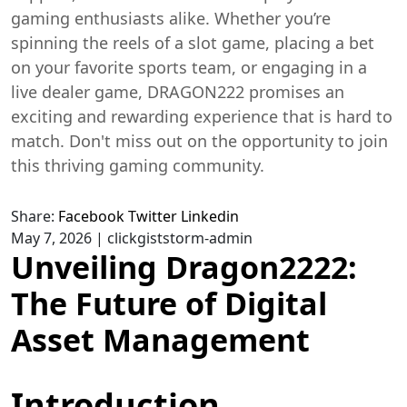
gaming enthusiasts alike. Whether you’re
spinning the reels of a slot game, placing a bet
on your favorite sports team, or engaging in a
live dealer game, DRAGON222 promises an
exciting and rewarding experience that is hard to
match. Don't miss out on the opportunity to join
this thriving gaming community.
Share:
Facebook
Twitter
Linkedin
May 7, 2026
|
clickgiststorm-admin
Unveiling Dragon2222:
The Future of Digital
Asset Management
Introduction