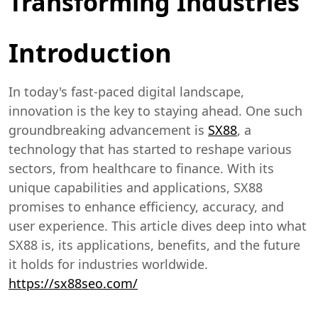
Transforming Industries
Introduction
In today's fast-paced digital landscape,
innovation is the key to staying ahead. One such
groundbreaking advancement is
SX88
, a
technology that has started to reshape various
sectors, from healthcare to finance. With its
unique capabilities and applications, SX88
promises to enhance efficiency, accuracy, and
user experience. This article dives deep into what
SX88 is, its applications, benefits, and the future
it holds for industries worldwide.
https://sx88seo.com/