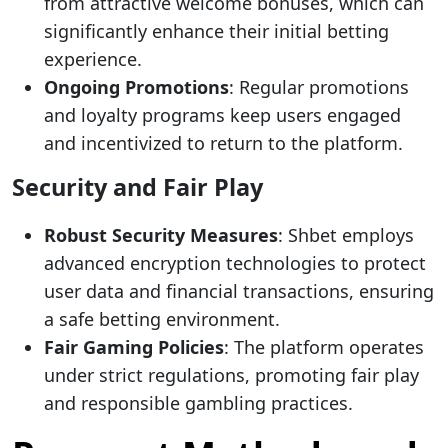
from attractive welcome bonuses, which can
significantly enhance their initial betting
experience.
Ongoing Promotions
: Regular promotions
and loyalty programs keep users engaged
and incentivized to return to the platform.
Security and Fair Play
Robust Security Measures
: Shbet employs
advanced encryption technologies to protect
user data and financial transactions, ensuring
a safe betting environment.
Fair Gaming Policies
: The platform operates
under strict regulations, promoting fair play
and responsible gambling practices.