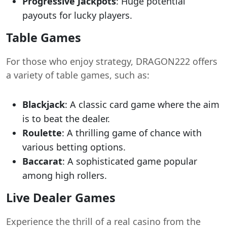
Progressive Jackpots
: Huge potential
payouts for lucky players.
Table Games
For those who enjoy strategy, DRAGON222 offers
a variety of table games, such as:
Blackjack
: A classic card game where the aim
is to beat the dealer.
Roulette
: A thrilling game of chance with
various betting options.
Baccarat
: A sophisticated game popular
among high rollers.
Live Dealer Games
Experience the thrill of a real casino from the