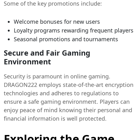
Some of the key promotions include:
Welcome bonuses for new users
Loyalty programs rewarding frequent players
Seasonal promotions and tournaments
Secure and Fair Gaming
Environment
Security is paramount in online gaming.
DRAGON222 employs state-of-the-art encryption
technologies and adheres to regulations to
ensure a safe gaming environment. Players can
enjoy peace of mind knowing their personal and
financial information is well protected.
Exploring the Game