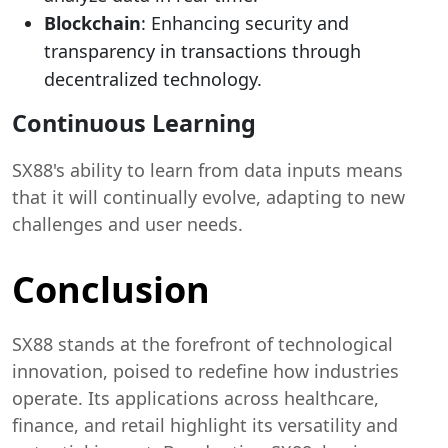
Blockchain
: Enhancing security and
transparency in transactions through
decentralized technology.
Continuous Learning
SX88's ability to learn from data inputs means
that it will continually evolve, adapting to new
challenges and user needs.
Conclusion
SX88 stands at the forefront of technological
innovation, poised to redefine how industries
operate. Its applications across healthcare,
finance, and retail highlight its versatility and