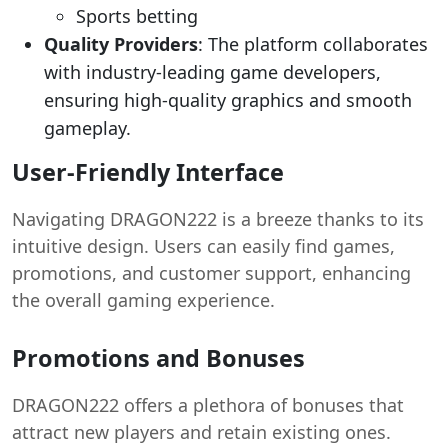
Sports betting
Quality Providers
: The platform collaborates
with industry-leading game developers,
ensuring high-quality graphics and smooth
gameplay.
User-Friendly Interface
Navigating DRAGON222 is a breeze thanks to its
intuitive design. Users can easily find games,
promotions, and customer support, enhancing
the overall gaming experience.
Promotions and Bonuses
DRAGON222 offers a plethora of bonuses that
attract new players and retain existing ones.