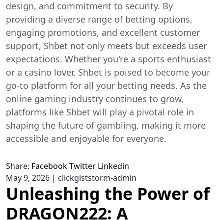
design, and commitment to security. By
providing a diverse range of betting options,
engaging promotions, and excellent customer
support, Shbet not only meets but exceeds user
expectations. Whether you're a sports enthusiast
or a casino lover, Shbet is poised to become your
go-to platform for all your betting needs. As the
online gaming industry continues to grow,
platforms like Shbet will play a pivotal role in
shaping the future of gambling, making it more
accessible and enjoyable for everyone.
Share:
Facebook
Twitter
Linkedin
May 9, 2026
|
clickgiststorm-admin
Unleashing the Power of
DRAGON222: A