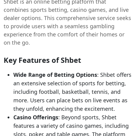
Shbet is an online betting platform that
combines sports betting, casino games, and live
dealer options. This comprehensive service seeks
to provide users with a seamless gambling
experience from the comfort of their homes or
on the go.
Key Features of Shbet
Wide Range of Betting Options
: Shbet offers
an extensive selection of sports for betting,
including football, basketball, tennis, and
more. Users can place bets on live events as
they unfold, enhancing the excitement.
Casino Offerings
: Beyond sports, Shbet
features a variety of casino games, including
slots, poker, and table games. The platform