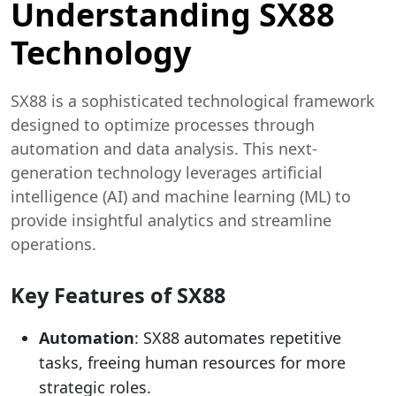
Understanding SX88
Technology
SX88 is a sophisticated technological framework
designed to optimize processes through
automation and data analysis. This next-
generation technology leverages artificial
intelligence (AI) and machine learning (ML) to
provide insightful analytics and streamline
operations.
Key Features of SX88
Automation
: SX88 automates repetitive
tasks, freeing human resources for more
strategic roles.