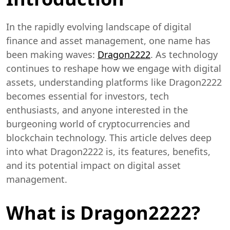
In the rapidly evolving landscape of digital
finance and asset management, one name has
been making waves:
Dragon2222
. As technology
continues to reshape how we engage with digital
assets, understanding platforms like Dragon2222
becomes essential for investors, tech
enthusiasts, and anyone interested in the
burgeoning world of cryptocurrencies and
blockchain technology. This article delves deep
into what Dragon2222 is, its features, benefits,
and its potential impact on digital asset
management.
What is Dragon2222?