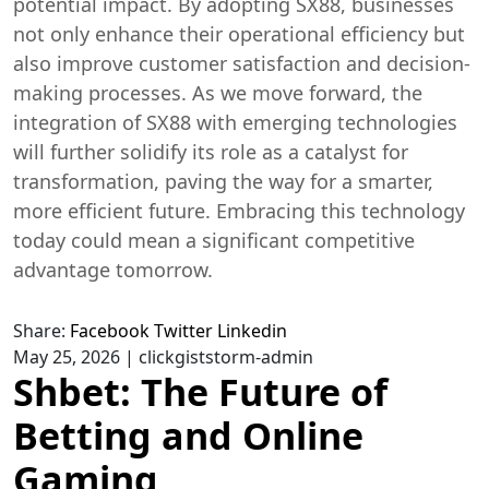
potential impact. By adopting SX88, businesses
not only enhance their operational efficiency but
also improve customer satisfaction and decision-
making processes. As we move forward, the
integration of SX88 with emerging technologies
will further solidify its role as a catalyst for
transformation, paving the way for a smarter,
more efficient future. Embracing this technology
today could mean a significant competitive
advantage tomorrow.
Share:
Facebook
Twitter
Linkedin
May 25, 2026
|
clickgiststorm-admin
Shbet: The Future of
Betting and Online
Gaming