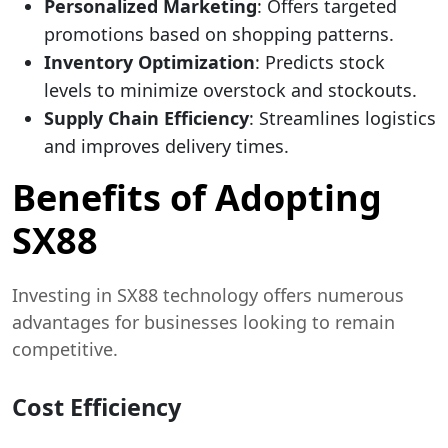
Personalized Marketing
: Offers targeted
promotions based on shopping patterns.
Inventory Optimization
: Predicts stock
levels to minimize overstock and stockouts.
Supply Chain Efficiency
: Streamlines logistics
and improves delivery times.
Benefits of Adopting
SX88
Investing in SX88 technology offers numerous
advantages for businesses looking to remain
competitive.
Cost Efficiency