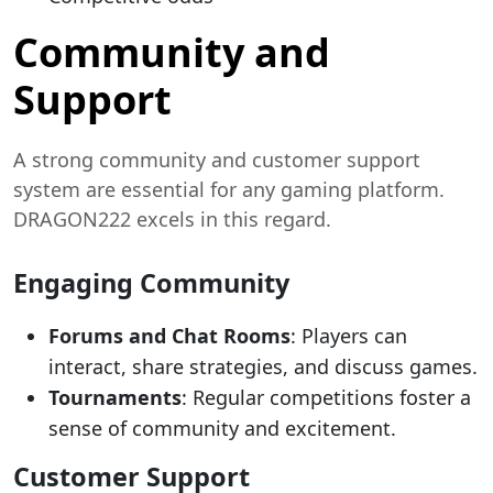
Community and
Support
A strong community and customer support
system are essential for any gaming platform.
DRAGON222 excels in this regard.
Engaging Community
Forums and Chat Rooms
: Players can
interact, share strategies, and discuss games.
Tournaments
: Regular competitions foster a
sense of community and excitement.
Customer Support