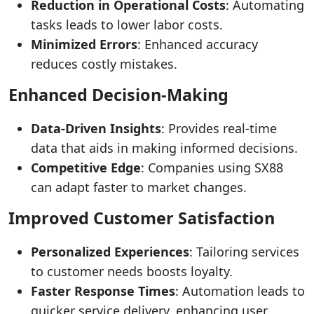
Reduction in Operational Costs
: Automating
tasks leads to lower labor costs.
Minimized Errors
: Enhanced accuracy
reduces costly mistakes.
Enhanced Decision-Making
Data-Driven Insights
: Provides real-time
data that aids in making informed decisions.
Competitive Edge
: Companies using SX88
can adapt faster to market changes.
Improved Customer Satisfaction
Personalized Experiences
: Tailoring services
to customer needs boosts loyalty.
Faster Response Times
: Automation leads to
quicker service delivery, enhancing user