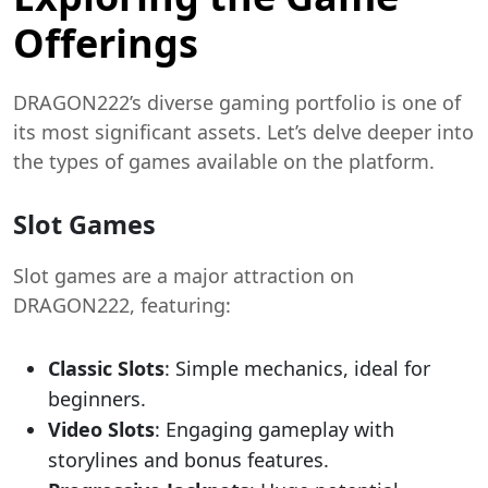
Offerings
DRAGON222’s diverse gaming portfolio is one of
its most significant assets. Let’s delve deeper into
the types of games available on the platform.
Slot Games
Slot games are a major attraction on
DRAGON222, featuring:
Classic Slots
: Simple mechanics, ideal for
beginners.
Video Slots
: Engaging gameplay with
storylines and bonus features.