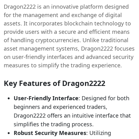
Dragon2222 is an innovative platform designed
for the management and exchange of digital
assets. It incorporates blockchain technology to
provide users with a secure and efficient means
of handling cryptocurrencies. Unlike traditional
asset management systems, Dragon2222 focuses
on user-friendly interfaces and advanced security
measures to simplify the trading experience.
Key Features of Dragon2222
User-Friendly Interface
: Designed for both
beginners and experienced traders,
Dragon2222 offers an intuitive interface that
simplifies the trading process.
Robust Security Measures
: Utilizing