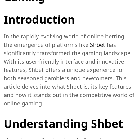
Introduction
In the rapidly evolving world of online betting,
the emergence of platforms like
Shbet
has
significantly transformed the gaming landscape.
With its user-friendly interface and innovative
features, Shbet offers a unique experience for
both seasoned gamblers and newcomers. This
article delves into what Shbet is, its key features,
and how it stands out in the competitive world of
online gaming.
Understanding Shbet