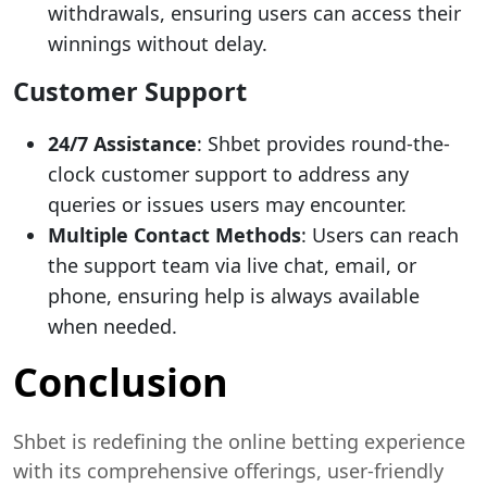
withdrawals, ensuring users can access their
winnings without delay.
Customer Support
24/7 Assistance
: Shbet provides round-the-
clock customer support to address any
queries or issues users may encounter.
Multiple Contact Methods
: Users can reach
the support team via live chat, email, or
phone, ensuring help is always available
when needed.
Conclusion
Shbet is redefining the online betting experience
with its comprehensive offerings, user-friendly