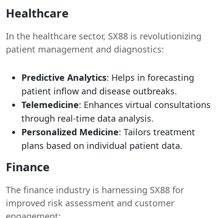
Healthcare
In the healthcare sector, SX88 is revolutionizing
patient management and diagnostics:
Predictive Analytics
: Helps in forecasting
patient inflow and disease outbreaks.
Telemedicine
: Enhances virtual consultations
through real-time data analysis.
Personalized Medicine
: Tailors treatment
plans based on individual patient data.
Finance
The finance industry is harnessing SX88 for
improved risk assessment and customer
engagement: