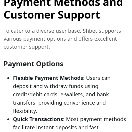
Payment Methods and
Customer Support
To cater to a diverse user base, Shbet supports
various payment options and offers excellent
customer support.
Payment Options
Flexible Payment Methods
: Users can
deposit and withdraw funds using
credit/debit cards, e-wallets, and bank
transfers, providing convenience and
flexibility.
Quick Transactions
: Most payment methods
facilitate instant deposits and fast