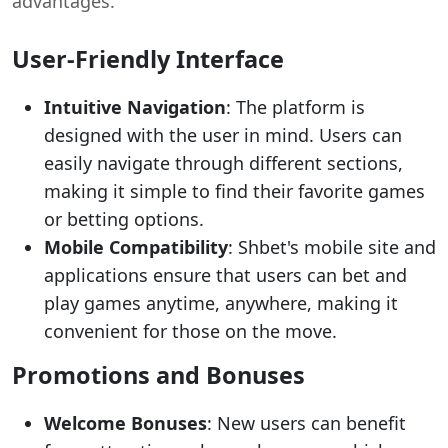
advantages.
User-Friendly Interface
Intuitive Navigation
: The platform is
designed with the user in mind. Users can
easily navigate through different sections,
making it simple to find their favorite games
or betting options.
Mobile Compatibility
: Shbet's mobile site and
applications ensure that users can bet and
play games anytime, anywhere, making it
convenient for those on the move.
Promotions and Bonuses
Welcome Bonuses
: New users can benefit