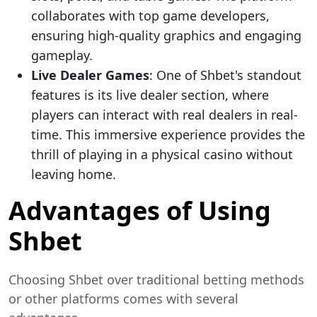
collaborates with top game developers,
ensuring high-quality graphics and engaging
gameplay.
Live Dealer Games
: One of Shbet's standout
features is its live dealer section, where
players can interact with real dealers in real-
time. This immersive experience provides the
thrill of playing in a physical casino without
leaving home.
Advantages of Using
Shbet
Choosing Shbet over traditional betting methods
or other platforms comes with several