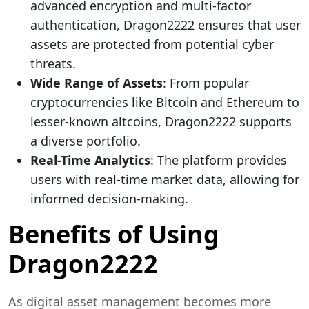
advanced encryption and multi-factor
authentication, Dragon2222 ensures that user
assets are protected from potential cyber
threats.
Wide Range of Assets
: From popular
cryptocurrencies like Bitcoin and Ethereum to
lesser-known altcoins, Dragon2222 supports
a diverse portfolio.
Real-Time Analytics
: The platform provides
users with real-time market data, allowing for
informed decision-making.
Benefits of Using
Dragon2222
As digital asset management becomes more