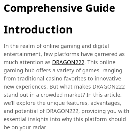
Comprehensive Guide
Introduction
In the realm of online gaming and digital
entertainment, few platforms have garnered as
much attention as
DRAGON222
. This online
gaming hub offers a variety of games, ranging
from traditional casino favorites to innovative
new experiences. But what makes DRAGON222
stand out in a crowded market? In this article,
we’ll explore the unique features, advantages,
and potential of DRAGON222, providing you with
essential insights into why this platform should
be on your radar.