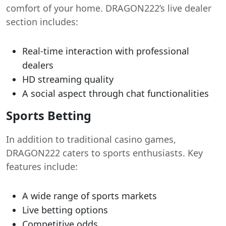
comfort of your home. DRAGON222’s live dealer
section includes:
Real-time interaction with professional
dealers
HD streaming quality
A social aspect through chat functionalities
Sports Betting
In addition to traditional casino games,
DRAGON222 caters to sports enthusiasts. Key
features include:
A wide range of sports markets
Live betting options
Competitive odds