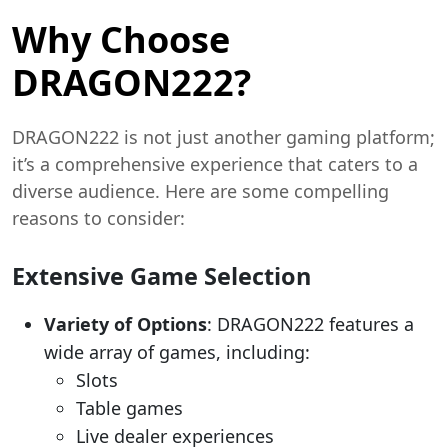
Why Choose
DRAGON222?
DRAGON222 is not just another gaming platform;
it’s a comprehensive experience that caters to a
diverse audience. Here are some compelling
reasons to consider:
Extensive Game Selection
Variety of Options
: DRAGON222 features a
wide array of games, including:
Slots
Table games
Live dealer experiences