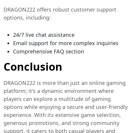
DRAGON222 offers robust customer support
options, including:
24/7 live chat assistance
Email support for more complex inquiries
Comprehensive FAQ section
Conclusion
DRAGON222 is more than just an online gaming
platform; it's a dynamic environment where
players can explore a multitude of gaming
options while enjoying a secure and user-friendly
experience. With its extensive game selection,
generous promotions, and strong community
support, it caters to both casual players and