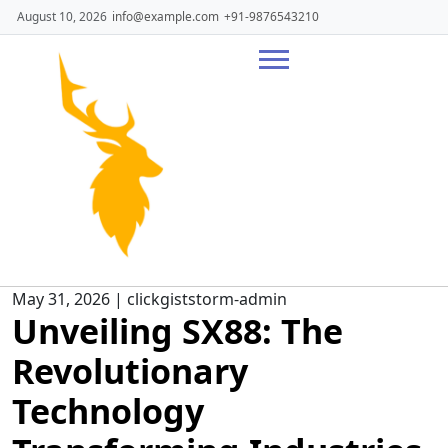
Skip
August 10, 2026
info@example.com
+91-9876543210
to
content
May 31, 2026
|
clickgiststorm-admin
Unveiling SX88: The
Revolutionary
Technology