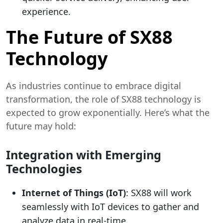
experience.
The Future of SX88
Technology
As industries continue to embrace digital
transformation, the role of SX88 technology is
expected to grow exponentially. Here’s what the
future may hold:
Integration with Emerging
Technologies
Internet of Things (IoT)
: SX88 will work
seamlessly with IoT devices to gather and
analyze data in real-time.