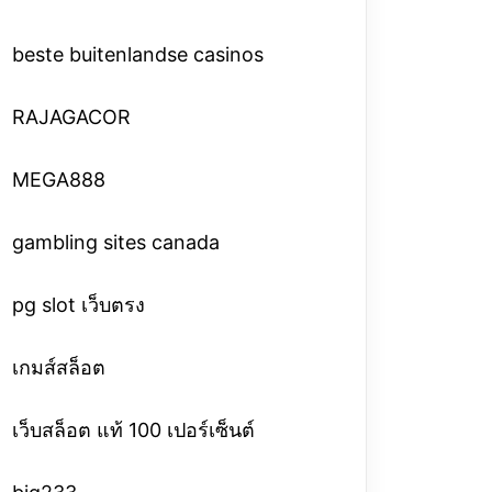
beste buitenlandse casinos
RAJAGACOR
MEGA888
gambling sites canada
pg slot เว็บตรง
เกมส์สล็อต
เว็บสล็อต แท้ 100 เปอร์เซ็นต์