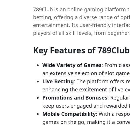
789Club is an online gaming platform 
betting, offering a diverse range of opt
entertainment. Its user-friendly interfa
players of all skill levels, from beginn
Key Features of 789Club
Wide Variety of Games
: From clas
an extensive selection of slot games
Live Betting
: The platform offers r
enhancing the excitement of live ev
Promotions and Bonuses
: Regula
keep users engaged and rewarded for
Mobile Compatibility
: With a resp
games on the go, making it a conve