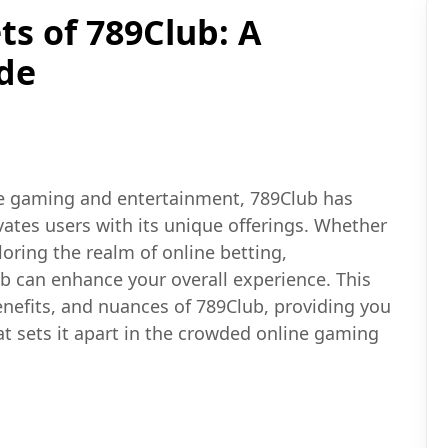
ts of 789Club: A
de
ine gaming and entertainment, 789Club has
vates users with its unique offerings. Whether
ring the realm of online betting,
ub can enhance your overall experience. This
benefits, and nuances of 789Club, providing you
t sets it apart in the crowded online gaming