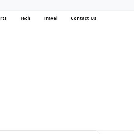
rts
Tech
Travel
Contact Us