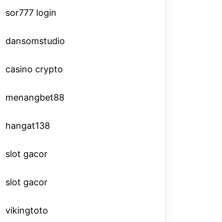
sor777 login
dansomstudio
casino crypto
menangbet88
hangat138
slot gacor
slot gacor
vikingtoto