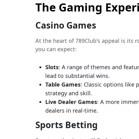
The Gaming Exper
Casino Games
At the heart of 789Club's appeal is its
you can expect:
Slots
: A range of themes and featur
lead to substantial wins.
Table Games
: Classic options like
strategy and skill.
Live Dealer Games
: A more immers
dealers in real-time.
Sports Betting