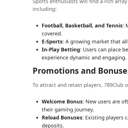
Sports enthusiasts will find a rich arra
including:
Football, Basketball, and Tennis
: 
covered.
E-Sports
: A growing market that al
In-Play Betting
: Users can place b
experience dynamic and engaging.
Promotions and Bonuse
To attract and retain players, 789Club o
Welcome Bonus
: New users are of
their gaming journey.
Reload Bonuses
: Existing players
deposits.