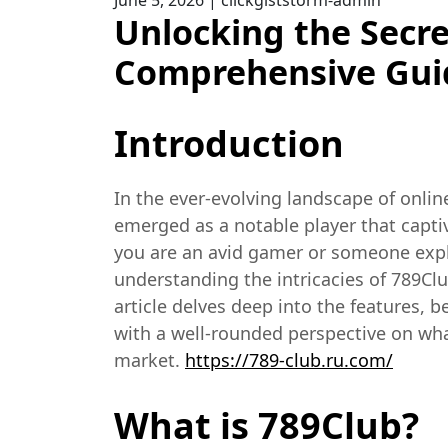
June 5, 2026
|
clickgiststorm-admin
Unlocking the Secre
Comprehensive Gui
Introduction
In the ever-evolving landscape of onl
emerged as a notable player that capti
you are an avid gamer or someone explo
understanding the intricacies of 789Cl
article delves deep into the features, 
with a well-rounded perspective on wha
market.
https://789-club.ru.com/
What is 789Club?