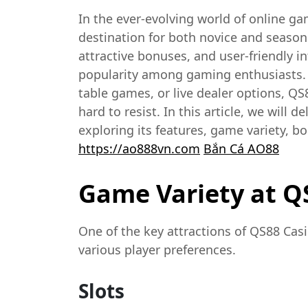
In the ever-evolving world of online g
destination for both novice and season
attractive bonuses, and user-friendly in
popularity among gaming enthusiasts. 
table games, or live dealer options, QS8
hard to resist. In this article, we will
exploring its features, game variety, b
https://ao888vn.com
Bắn Cá AO88
Game Variety at Q
One of the key attractions of QS88 Casi
various player preferences.
Slots