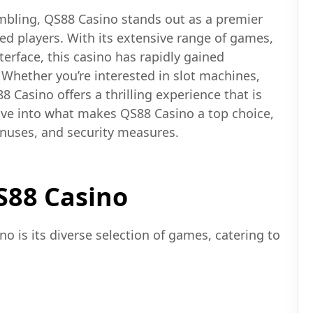
ambling, QS88 Casino stands out as a premier
ed players. With its extensive range of games,
terface, this casino has rapidly gained
Whether you’re interested in slot machines,
8 Casino offers a thrilling experience that is
 delve into what makes QS88 Casino a top choice,
onuses, and security measures.
S88 Casino
no is its diverse selection of games, catering to