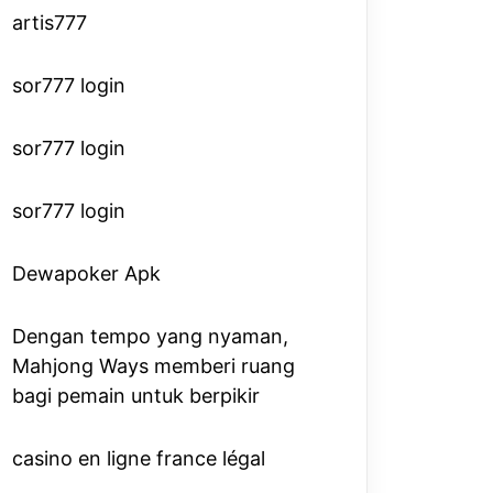
artis777
sor777 login
sor777 login
sor777 login
Dewapoker Apk
Dengan tempo yang nyaman,
Mahjong Ways memberi ruang
bagi pemain untuk berpikir
casino en ligne france légal