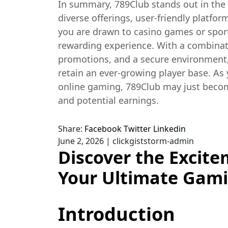
In summary, 789Club stands out in the 
diverse offerings, user-friendly platf
you are drawn to casino games or spor
rewarding experience. With a combinat
promotions, and a secure environment, 
retain an ever-growing player base. As 
online gaming, 789Club may just becom
and potential earnings.
Share:
Facebook
Twitter
Linkedin
June 2, 2026
|
clickgiststorm-admin
Discover the Excite
Your Ultimate Gami
Introduction