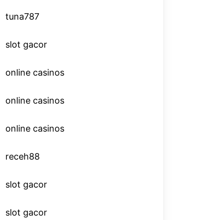
tuna787
slot gacor
online casinos
online casinos
online casinos
receh88
slot gacor
slot gacor