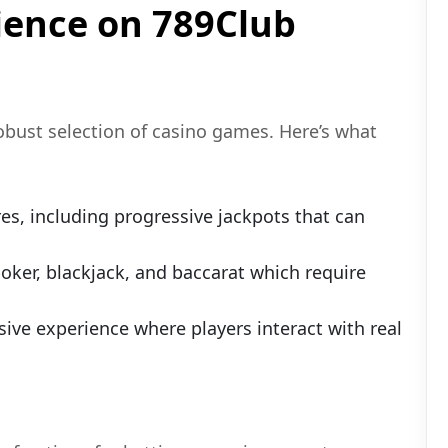
ience on 789Club
 robust selection of casino games. Here’s what
es, including progressive jackpots that can
 poker, blackjack, and baccarat which require
ive experience where players interact with real