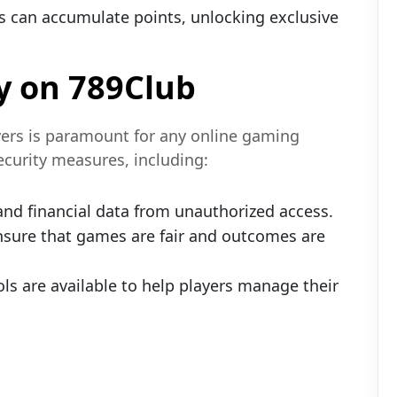
rs can accumulate points, unlocking exclusive
y on 789Club
ayers is paramount for any online gaming
curity measures, including:
and financial data from unauthorized access.
ensure that games are fair and outcomes are
ols are available to help players manage their