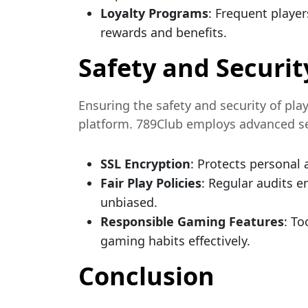
Loyalty Programs
: Frequent playe
rewards and benefits.
Safety and Securit
Ensuring the safety and security of pl
platform. 789Club employs advanced se
SSL Encryption
: Protects personal 
Fair Play Policies
: Regular audits 
unbiased.
Responsible Gaming Features
: To
gaming habits effectively.
Conclusion