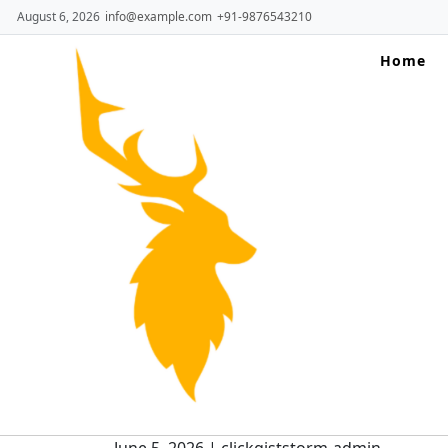
Skip
August 6, 2026
info@example.com
+91-9876543210
to
content
Home