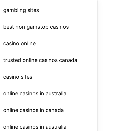
gambling sites
best non gamstop casinos
casino online
trusted online casinos canada
casino sites
online casinos in australia
online casinos in canada
online casinos in australia