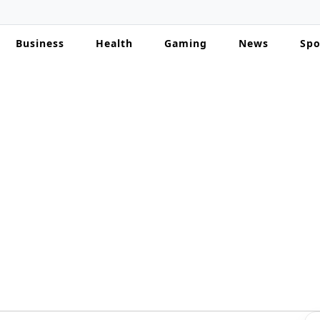
Business
Health
Gaming
News
Spo