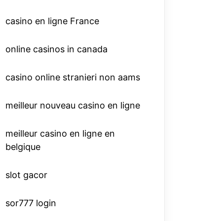
casino en ligne France
online casinos in canada
casino online stranieri non aams
meilleur nouveau casino en ligne
meilleur casino en ligne en
belgique
slot gacor
sor777 login