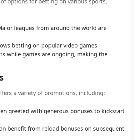
y of options for betting on various sports,
Major leagues from around the world are
lows betting on popular video games.
ets while games are ongoing, making the
s
ffers a variety of promotions, including:
ten greeted with generous bonuses to kickstart
 can benefit from reload bonuses on subsequent