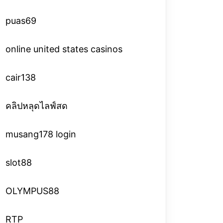
puas69
online united states casinos
cair138
คลิปหลุดไลฟ์สด
musang178 login
slot88
OLYMPUS88
RTP