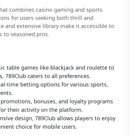
that combines casino gaming and sports
ions for users seeking both thrill and
ce and extensive library make it accessible to
ers to seasoned pros.
sic table games like blackjack and roulette to
, 789Club caters to all preferences.
eal-time betting options for various sports,
ents.
r promotions, bonuses, and loyalty programs
 their activity on the platform.
onsive design, 789Club allows players to enjoy
nient choice for mobile users.