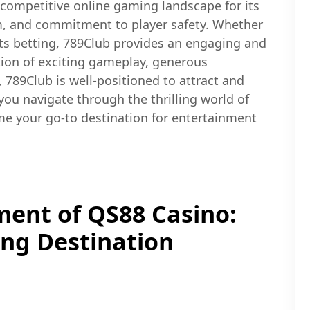
competitive online gaming landscape for its
orm, and commitment to player safety. Whether
ts betting, 789Club provides an engaging and
ion of exciting gameplay, generous
789Club is well-positioned to attract and
you navigate through the thrilling world of
e your go-to destination for entertainment
ment of QS88 Casino:
ng Destination