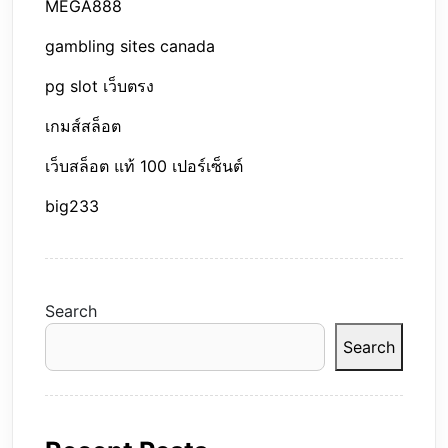
MEGA888
gambling sites canada
pg slot เว็บตรง
เกมส์สล็อต
เว็บสล็อต แท้ 100 เปอร์เซ็นต์
big233
Search
Search