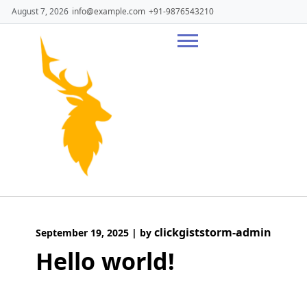
Skip
August 7, 2026
info@example.com
+91-9876543210
to
content
clickgiststorm-admin
September 19, 2025
|
by
Hello world!