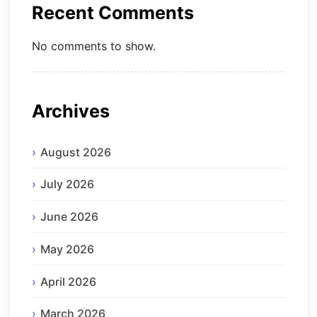
Recent Comments
No comments to show.
Archives
August 2026
July 2026
June 2026
May 2026
April 2026
March 2026