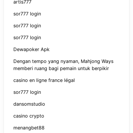
artis777
sor777 login
sor777 login
sor777 login
Dewapoker Apk
Dengan tempo yang nyaman, Mahjong Ways
memberi ruang bagi pemain untuk berpikir
casino en ligne france légal
sor777 login
dansomstudio
casino crypto
menangbet88