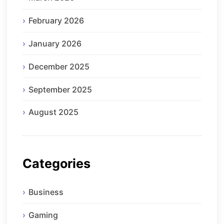
February 2026
January 2026
December 2025
September 2025
August 2025
Categories
Business
Gaming