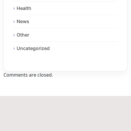
Health
News
Other
Uncategorized
Comments are closed.