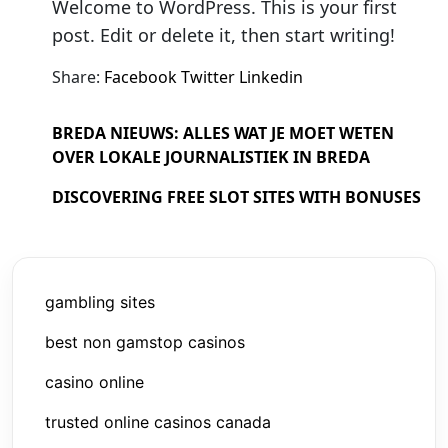
Welcome to WordPress. This is your first
post. Edit or delete it, then start writing!
Share:
Facebook
Twitter
Linkedin
BREDA NIEUWS: ALLES WAT JE MOET WETEN
OVER LOKALE JOURNALISTIEK IN BREDA
DISCOVERING FREE SLOT SITES WITH BONUSES
gambling sites
best non gamstop casinos
casino online
trusted online casinos canada