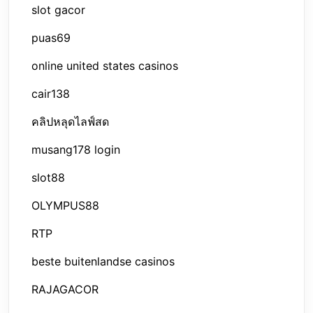
slot gacor
puas69
online united states casinos
cair138
คลิปหลุดไลฟ์สด
musang178 login
slot88
OLYMPUS88
RTP
beste buitenlandse casinos
RAJAGACOR