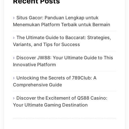
Recent Posts
Situs Gacor: Panduan Lengkap untuk
Menemukan Platform Terbaik untuk Bermain
The Ultimate Guide to Baccarat: Strategies,
Variants, and Tips for Success
Discover JW88: Your Ultimate Guide to This
Innovative Platform
Unlocking the Secrets of 789Club: A
Comprehensive Guide
Discover the Excitement of QS88 Casino:
Your Ultimate Gaming Destination