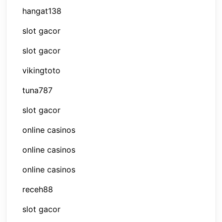
hangat138
slot gacor
slot gacor
vikingtoto
tuna787
slot gacor
online casinos
online casinos
online casinos
receh88
slot gacor