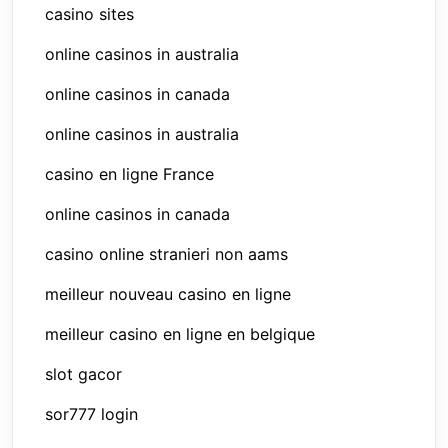
casino sites
online casinos in australia
online casinos in canada
online casinos in australia
casino en ligne France
online casinos in canada
casino online stranieri non aams
meilleur nouveau casino en ligne
meilleur casino en ligne en belgique
slot gacor
sor777 login