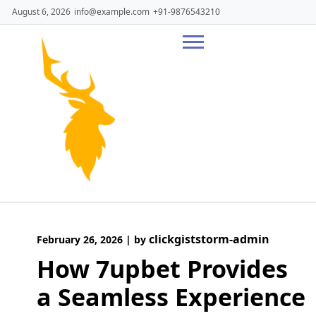
Skip
August 6, 2026
info@example.com
+91-9876543210
to
content
clickgiststorm-admin
February 26, 2026
|
by
How 7upbet Provides
a Seamless Experience