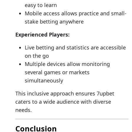
easy to learn
Mobile access allows practice and small-
stake betting anywhere
Experienced Players:
Live betting and statistics are accessible
on the go
Multiple devices allow monitoring
several games or markets
simultaneously
This inclusive approach ensures 7upbet
caters to a wide audience with diverse
needs.
Conclusion