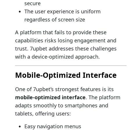
secure
The user experience is uniform
regardless of screen size
A platform that fails to provide these
capabilities risks losing engagement and
trust. 7upbet addresses these challenges
with a device-optimized approach.
Mobile-Optimized Interface
One of 7upbet’s strongest features is its
mobile-optimized interface
. The platform
adapts smoothly to smartphones and
tablets, offering users:
Easy navigation menus