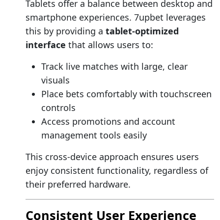
Tablets offer a balance between desktop and
smartphone experiences. 7upbet leverages
this by providing a
tablet-optimized
interface
that allows users to:
Track live matches with large, clear
visuals
Place bets comfortably with touchscreen
controls
Access promotions and account
management tools easily
This cross-device approach ensures users
enjoy consistent functionality, regardless of
their preferred hardware.
Consistent User Experience