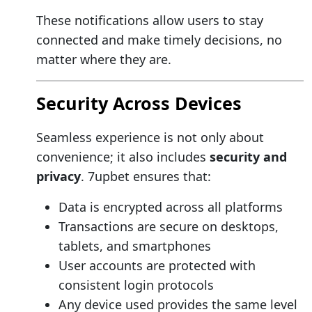
These notifications allow users to stay
connected and make timely decisions, no
matter where they are.
Security Across Devices
Seamless experience is not only about
convenience; it also includes
security and
privacy
. 7upbet ensures that:
Data is encrypted across all platforms
Transactions are secure on desktops,
tablets, and smartphones
User accounts are protected with
consistent login protocols
Any device used provides the same level