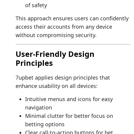
of safety
This approach ensures users can confidently
access their accounts from any device
without compromising security.
User-Friendly Design
Principles
7upbet applies design principles that
enhance usability on all devices:
Intuitive menus and icons for easy
navigation
Minimal clutter for better focus on
betting options
Clear call-to-action buttons for bet