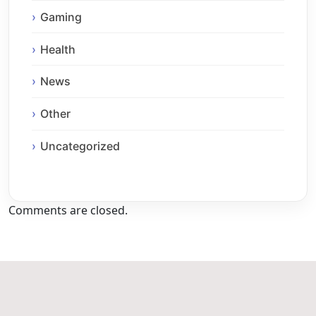
Gaming
Health
News
Other
Uncategorized
Comments are closed.