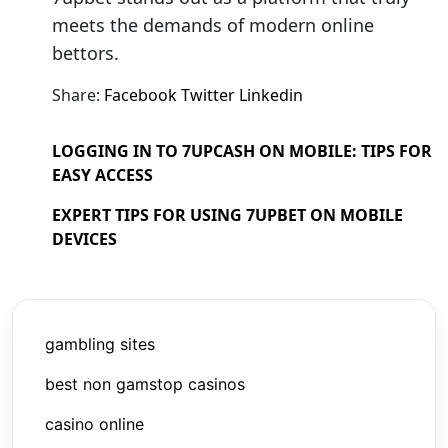
meets the demands of modern online
bettors.
Share:
Facebook
Twitter
Linkedin
LOGGING IN TO 7UPCASH ON MOBILE: TIPS FOR
EASY ACCESS
EXPERT TIPS FOR USING 7UPBET ON MOBILE
DEVICES
gambling sites
best non gamstop casinos
casino online