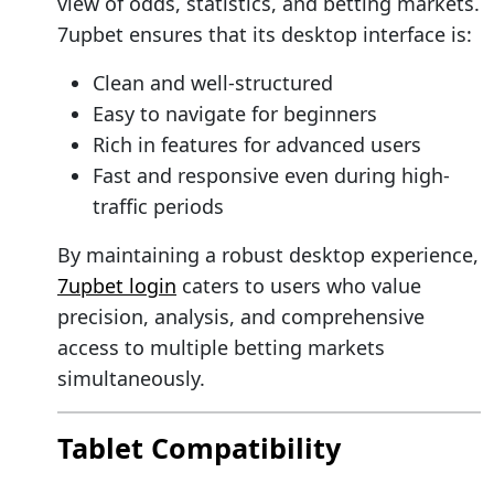
view of odds, statistics, and betting markets.
7upbet ensures that its desktop interface is:
Clean and well-structured
Easy to navigate for beginners
Rich in features for advanced users
Fast and responsive even during high-
traffic periods
By maintaining a robust desktop experience,
7upbet login
caters to users who value
precision, analysis, and comprehensive
access to multiple betting markets
simultaneously.
Tablet Compatibility