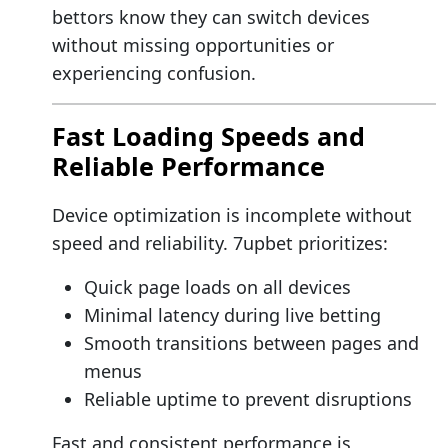
bettors know they can switch devices
without missing opportunities or
experiencing confusion.
Fast Loading Speeds and
Reliable Performance
Device optimization is incomplete without
speed and reliability. 7upbet prioritizes:
Quick page loads on all devices
Minimal latency during live betting
Smooth transitions between pages and
menus
Reliable uptime to prevent disruptions
Fast and consistent performance is