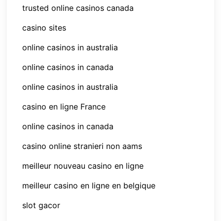
trusted online casinos canada
casino sites
online casinos in australia
online casinos in canada
online casinos in australia
casino en ligne France
online casinos in canada
casino online stranieri non aams
meilleur nouveau casino en ligne
meilleur casino en ligne en belgique
slot gacor