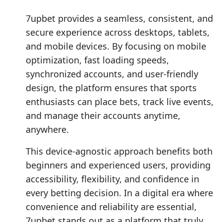
7upbet provides a seamless, consistent, and
secure experience across desktops, tablets,
and mobile devices. By focusing on mobile
optimization, fast loading speeds,
synchronized accounts, and user-friendly
design, the platform ensures that sports
enthusiasts can place bets, track live events,
and manage their accounts anytime,
anywhere.
This device-agnostic approach benefits both
beginners and experienced users, providing
accessibility, flexibility, and confidence in
every betting decision. In a digital era where
convenience and reliability are essential,
7upbet stands out as a platform that truly