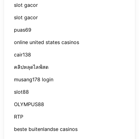
slot gacor
slot gacor
puas69
online united states casinos
cair138
คลิปหลุดไลฟ์สด
musang178 login
slot88
OLYMPUS88
RTP
beste buitenlandse casinos