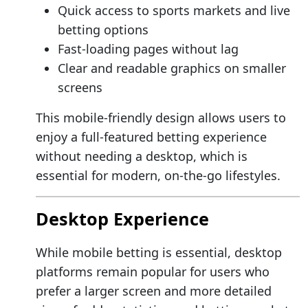
Quick access to sports markets and live
betting options
Fast-loading pages without lag
Clear and readable graphics on smaller
screens
This mobile-friendly design allows users to
enjoy a full-featured betting experience
without needing a desktop, which is
essential for modern, on-the-go lifestyles.
Desktop Experience
While mobile betting is essential, desktop
platforms remain popular for users who
prefer a larger screen and more detailed