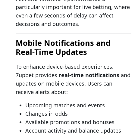
particularly important for live betting, where
even a few seconds of delay can affect
decisions and outcomes.
Mobile Notifications and
Real-Time Updates
To enhance device-based experiences,
7upbet provides
real-time notifications
and
updates on mobile devices. Users can
receive alerts about:
Upcoming matches and events
Changes in odds
Available promotions and bonuses
Account activity and balance updates