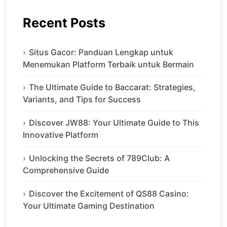
Recent Posts
Situs Gacor: Panduan Lengkap untuk
Menemukan Platform Terbaik untuk Bermain
The Ultimate Guide to Baccarat: Strategies,
Variants, and Tips for Success
Discover JW88: Your Ultimate Guide to This
Innovative Platform
Unlocking the Secrets of 789Club: A
Comprehensive Guide
Discover the Excitement of QS88 Casino:
Your Ultimate Gaming Destination