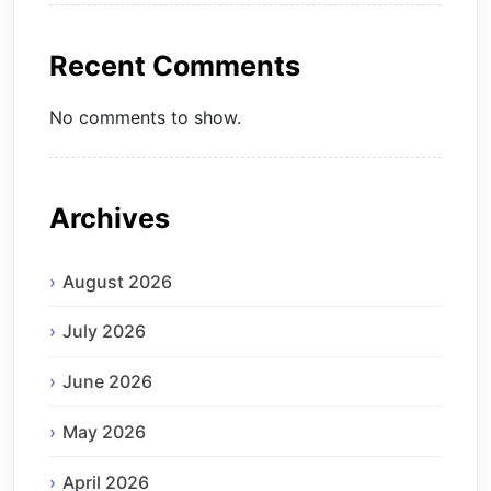
Recent Comments
No comments to show.
Archives
August 2026
July 2026
June 2026
May 2026
April 2026