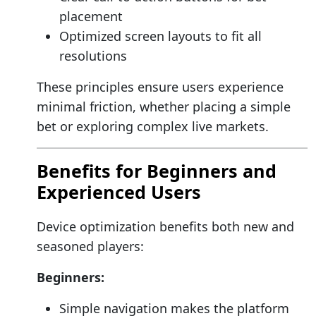
placement
Optimized screen layouts to fit all
resolutions
These principles ensure users experience
minimal friction, whether placing a simple
bet or exploring complex live markets.
Benefits for Beginners and
Experienced Users
Device optimization benefits both new and
seasoned players:
Beginners:
Simple navigation makes the platform