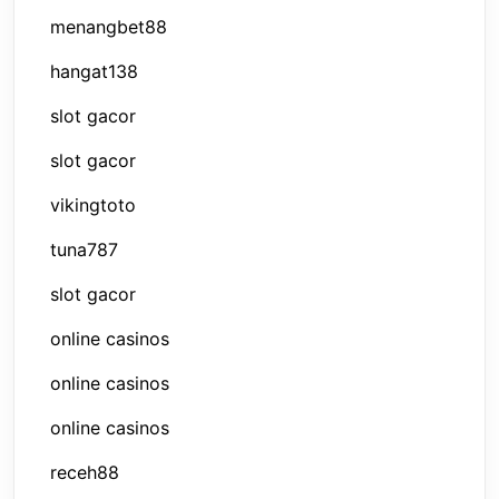
menangbet88
hangat138
slot gacor
slot gacor
vikingtoto
tuna787
slot gacor
online casinos
online casinos
online casinos
receh88