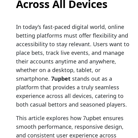
Across All Devices
In today’s fast-paced digital world, online
betting platforms must offer flexibility and
accessibility to stay relevant. Users want to
place bets, track live events, and manage
their accounts anytime and anywhere,
whether on a desktop, tablet, or
smartphone.
7upbet
stands out as a
platform that provides a truly seamless
experience across all devices, catering to
both casual bettors and seasoned players.
This article explores how 7upbet ensures
smooth performance, responsive design,
and consistent user experience across