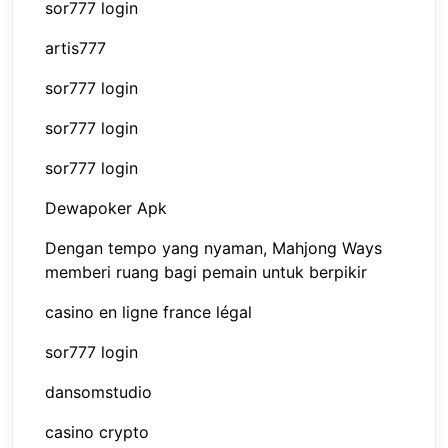
sor777 login
artis777
sor777 login
sor777 login
sor777 login
Dewapoker Apk
Dengan tempo yang nyaman, Mahjong Ways
memberi ruang bagi pemain untuk berpikir
casino en ligne france légal
sor777 login
dansomstudio
casino crypto