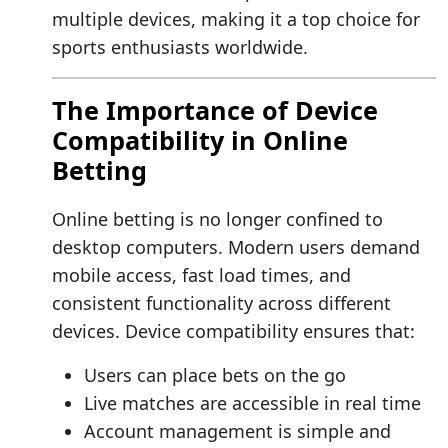
multiple devices, making it a top choice for
sports enthusiasts worldwide.
The Importance of Device
Compatibility in Online
Betting
Online betting is no longer confined to
desktop computers. Modern users demand
mobile access, fast load times, and
consistent functionality across different
devices. Device compatibility ensures that:
Users can place bets on the go
Live matches are accessible in real time
Account management is simple and