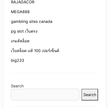
RAJAGACOR
MEGA888
gambling sites canada
pg slot เว็บตรง
เกมส์สล็อต
เว็บสล็อต แท้ 100 เปอร์เซ็นต์
big233
Search
Search