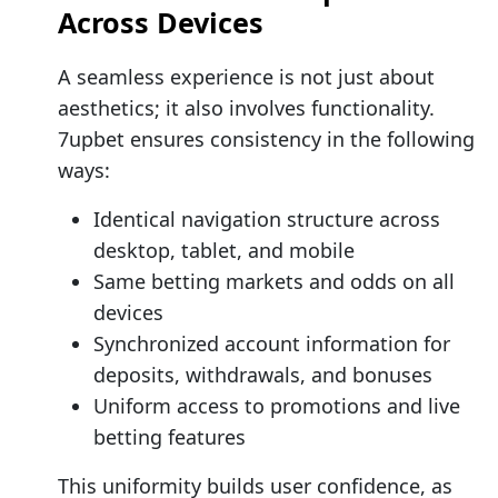
Across Devices
A seamless experience is not just about
aesthetics; it also involves functionality.
7upbet ensures consistency in the following
ways:
Identical navigation structure across
desktop, tablet, and mobile
Same betting markets and odds on all
devices
Synchronized account information for
deposits, withdrawals, and bonuses
Uniform access to promotions and live
betting features
This uniformity builds user confidence, as