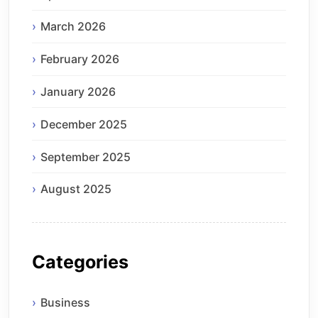
March 2026
February 2026
January 2026
December 2025
September 2025
August 2025
Categories
Business