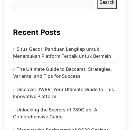
Search
Recent Posts
Situs Gacor: Panduan Lengkap untuk
Menemukan Platform Terbaik untuk Bermain
The Ultimate Guide to Baccarat: Strategies,
Variants, and Tips for Success
Discover JW88: Your Ultimate Guide to This
Innovative Platform
Unlocking the Secrets of 789Club: A
Comprehensive Guide
Discover the Excitement of QS88 Casino: