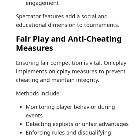
engagement
Spectator features add a social and
educational dimension to tournaments.
Fair Play and Anti-Cheating
Measures
Ensuring fair competition is vital. Onicplay
implements
onicplay
measures to prevent
cheating and maintain integrity.
Methods include:
Monitoring player behavior during
events
Detecting exploits or unfair advantages
Enforcing rules and disqualifying