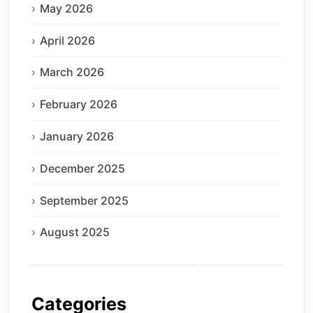
May 2026
April 2026
March 2026
February 2026
January 2026
December 2025
September 2025
August 2025
Categories