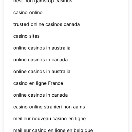
best non gamstop casinos
casino online
trusted online casinos canada
casino sites
online casinos in australia
online casinos in canada
online casinos in australia
casino en ligne France
online casinos in canada
casino online stranieri non aams
meilleur nouveau casino en ligne
meilleur casino en ligne en belgique