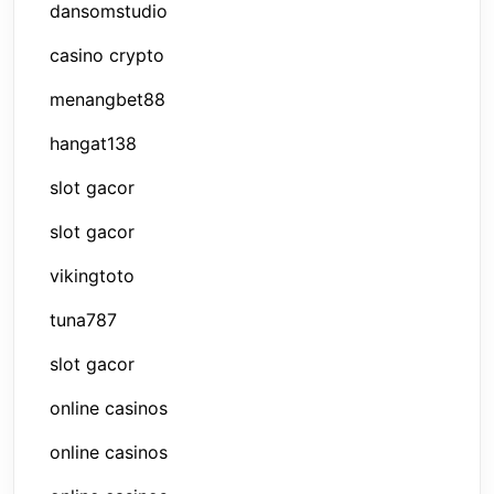
dansomstudio
casino crypto
menangbet88
hangat138
slot gacor
slot gacor
vikingtoto
tuna787
slot gacor
online casinos
online casinos