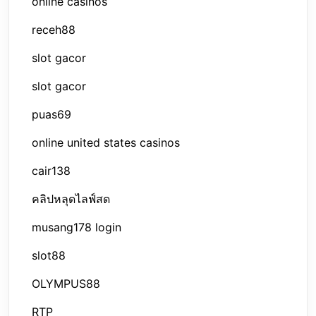
online casinos
receh88
slot gacor
slot gacor
puas69
online united states casinos
cair138
คลิปหลุดไลฟ์สด
musang178 login
slot88
OLYMPUS88
RTP