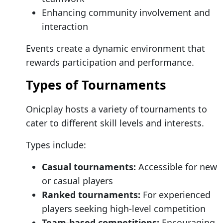
Enhancing community involvement and
interaction
Events create a dynamic environment that
rewards participation and performance.
Types of Tournaments
Onicplay hosts a variety of tournaments to
cater to different skill levels and interests.
Types include:
Casual tournaments:
Accessible for new
or casual players
Ranked tournaments:
For experienced
players seeking high-level competition
Team-based competitions:
Encouraging