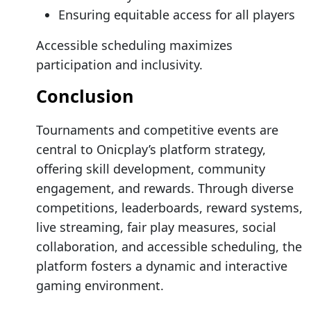
Ensuring equitable access for all players
Accessible scheduling maximizes
participation and inclusivity.
Conclusion
Tournaments and competitive events are
central to Onicplay’s platform strategy,
offering skill development, community
engagement, and rewards. Through diverse
competitions, leaderboards, reward systems,
live streaming, fair play measures, social
collaboration, and accessible scheduling, the
platform fosters a dynamic and interactive
gaming environment.