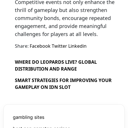
Competitive events not only enhance the
thrill of gameplay but also strengthen
community bonds, encourage repeated
engagement, and provide meaningful
challenges for players at all levels.
Share:
Facebook
Twitter
Linkedin
WHERE DO LEOPARDS LIVE? GLOBAL
DISTRIBUTION AND RANGE
SMART STRATEGIES FOR IMPROVING YOUR
GAMEPLAY ON IDN SLOT
gambling sites