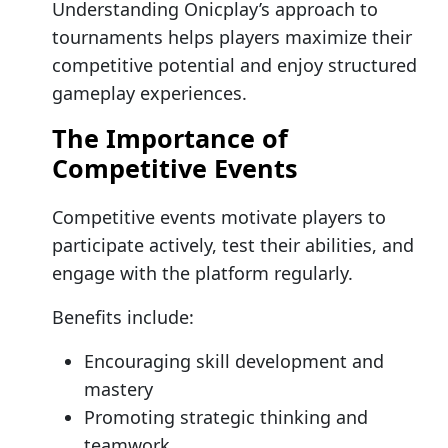
Understanding Onicplay’s approach to
tournaments helps players maximize their
competitive potential and enjoy structured
gameplay experiences.
The Importance of
Competitive Events
Competitive events motivate players to
participate actively, test their abilities, and
engage with the platform regularly.
Benefits include:
Encouraging skill development and
mastery
Promoting strategic thinking and
teamwork