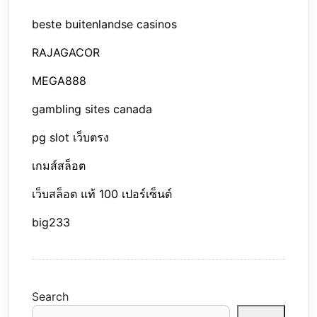
beste buitenlandse casinos
RAJAGACOR
MEGA888
gambling sites canada
pg slot เว็บตรง
เกมส์สล็อต
เว็บสล็อต แท้ 100 เปอร์เซ็นต์
big233
Search