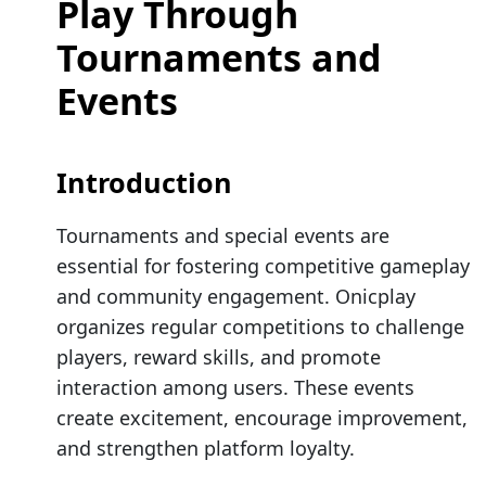
Play Through
Tournaments and
Events
Introduction
Tournaments and special events are
essential for fostering competitive gameplay
and community engagement. Onicplay
organizes regular competitions to challenge
players, reward skills, and promote
interaction among users. These events
create excitement, encourage improvement,
and strengthen platform loyalty.