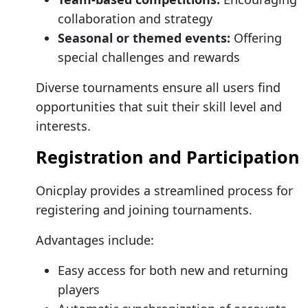
collaboration and strategy
Seasonal or themed events:
Offering
special challenges and rewards
Diverse tournaments ensure all users find
opportunities that suit their skill level and
interests.
Registration and Participation
Onicplay provides a streamlined process for
registering and joining tournaments.
Advantages include:
Easy access for both new and returning
players