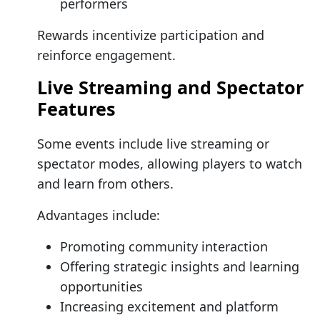
performers
Rewards incentivize participation and
reinforce engagement.
Live Streaming and Spectator
Features
Some events include live streaming or
spectator modes, allowing players to watch
and learn from others.
Advantages include:
Promoting community interaction
Offering strategic insights and learning
opportunities
Increasing excitement and platform