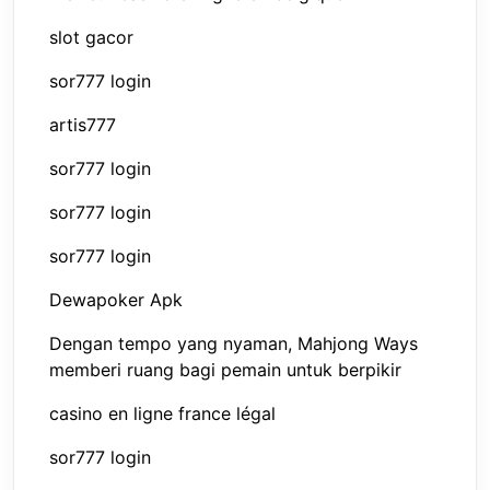
slot gacor
sor777 login
artis777
sor777 login
sor777 login
sor777 login
Dewapoker Apk
Dengan tempo yang nyaman, Mahjong Ways
memberi ruang bagi pemain untuk berpikir
casino en ligne france légal
sor777 login