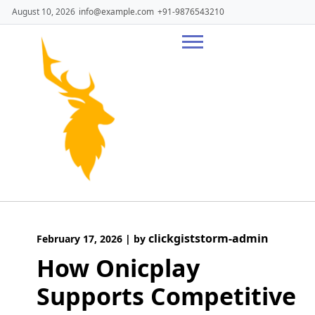
Skip
August 10, 2026
info@example.com
+91-9876543210
to
content
clickgiststorm-admin
February 17, 2026
|
by
How Onicplay
Supports Competitive