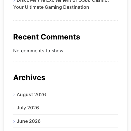
Your Ultimate Gaming Destination
Recent Comments
No comments to show.
Archives
August 2026
July 2026
June 2026