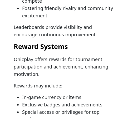
compete
Fostering friendly rivalry and community
excitement
Leaderboards provide visibility and
encourage continuous improvement.
Reward Systems
Onicplay offers rewards for tournament
participation and achievement, enhancing
motivation.
Rewards may include:
In-game currency or items
Exclusive badges and achievements
Special access or privileges for top