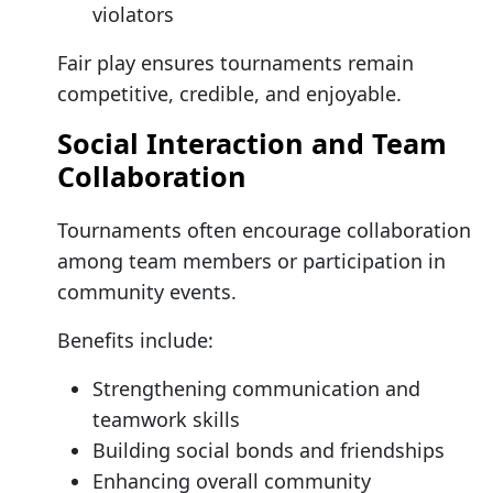
violators
Fair play ensures tournaments remain
competitive, credible, and enjoyable.
Social Interaction and Team
Collaboration
Tournaments often encourage collaboration
among team members or participation in
community events.
Benefits include:
Strengthening communication and
teamwork skills
Building social bonds and friendships
Enhancing overall community