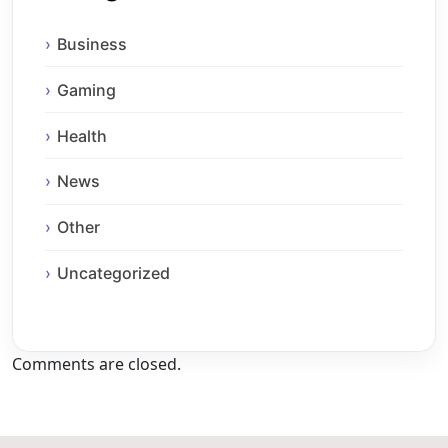
Business
Gaming
Health
News
Other
Uncategorized
Comments are closed.