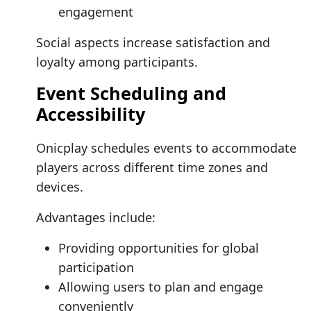
engagement
Social aspects increase satisfaction and
loyalty among participants.
Event Scheduling and
Accessibility
Onicplay schedules events to accommodate
players across different time zones and
devices.
Advantages include:
Providing opportunities for global
participation
Allowing users to plan and engage
conveniently