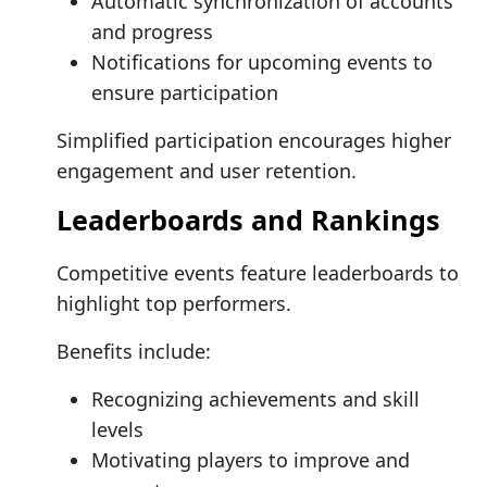
Automatic synchronization of accounts
and progress
Notifications for upcoming events to
ensure participation
Simplified participation encourages higher
engagement and user retention.
Leaderboards and Rankings
Competitive events feature leaderboards to
highlight top performers.
Benefits include:
Recognizing achievements and skill
levels
Motivating players to improve and