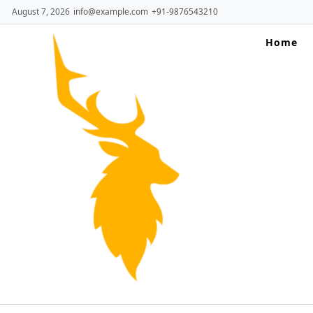
Skip
August 7, 2026
info@example.com
+91-9876543210
to
content
Home