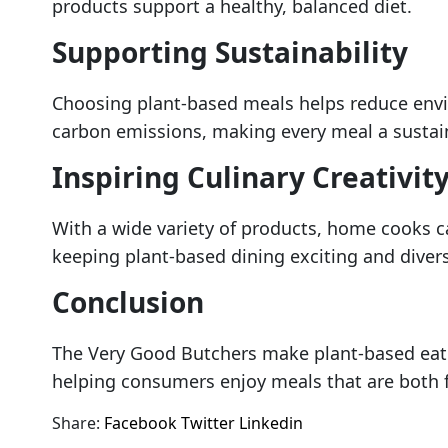
products support a healthy, balanced diet.
Supporting Sustainability
Choosing plant-based meals helps reduce envi
carbon emissions, making every meal a sustai
Inspiring Culinary Creativit
With a wide variety of products, home cooks ca
keeping plant-based dining exciting and diver
Conclusion
The Very Good Butchers make plant-based eati
helping consumers enjoy meals that are both f
Share:
Facebook
Twitter
Linkedin