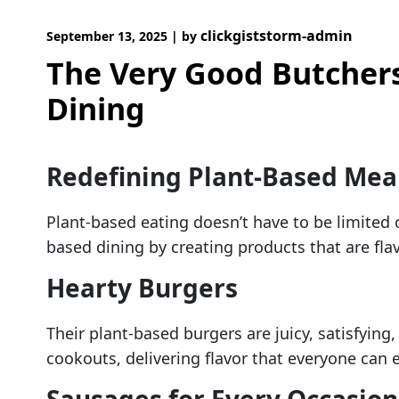
clickgiststorm-admin
September 13, 2025
|
by
The Very Good Butchers
Dining
Redefining Plant-Based Mea
Plant-based eating doesn’t have to be limited 
based dining by creating products that are flavo
Hearty Burgers
Their plant-based burgers are juicy, satisfyin
cookouts, delivering flavor that everyone can e