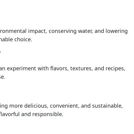
ronmental impact, conserving water, and lowering
nable choice.
y
n experiment with flavors, textures, and recipes,
se.
ng more delicious, convenient, and sustainable,
lavorful and responsible.