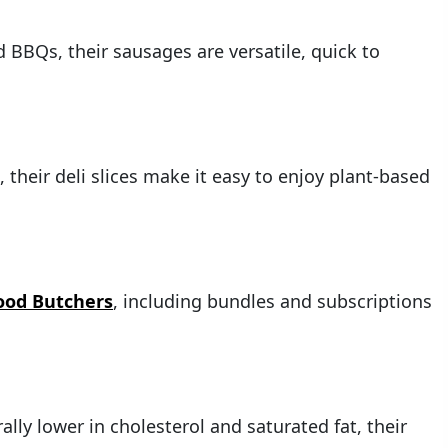
 BBQs, their sausages are versatile, quick to
 their deli slices make it easy to enjoy plant-based
ood Butchers
, including bundles and subscriptions
ally lower in cholesterol and saturated fat, their