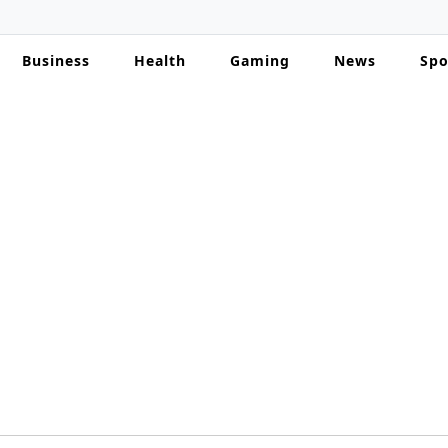
Business
Health
Gaming
News
Spo