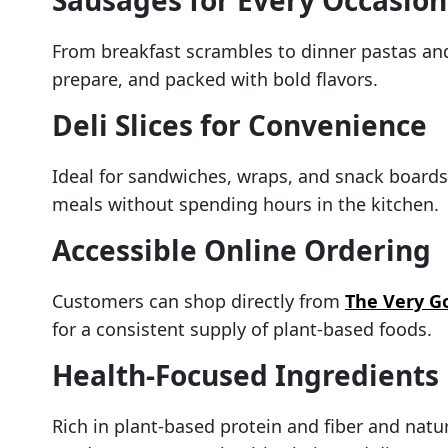
Sausages for Every Occasion
From breakfast scrambles to dinner pastas and
prepare, and packed with bold flavors.
Deli Slices for Convenience
Ideal for sandwiches, wraps, and snack boards,
meals without spending hours in the kitchen.
Accessible Online Ordering
Customers can shop directly from
The Very G
for a consistent supply of plant-based foods.
Health-Focused Ingredients
Rich in plant-based protein and fiber and natur