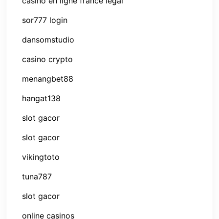
casino en ligne france légal
sor777 login
dansomstudio
casino crypto
menangbet88
hangat138
slot gacor
slot gacor
vikingtoto
tuna787
slot gacor
online casinos