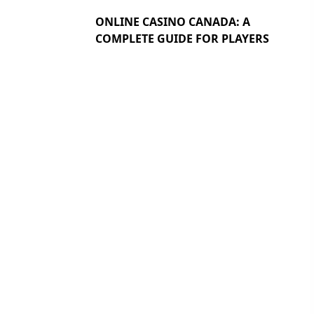
ONLINE CASINO CANADA: A
COMPLETE GUIDE FOR PLAYERS