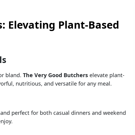
: Elevating Plant-Based
ls
or bland.
The Very Good Butchers
elevate plant-
rful, nutritious, and versatile for any meal.
g, and perfect for both casual dinners and weekend
njoy.