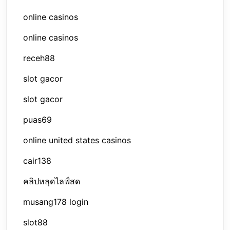
online casinos
online casinos
receh88
slot gacor
slot gacor
puas69
online united states casinos
cair138
คลิปหลุดไลฟ์สด
musang178 login
slot88