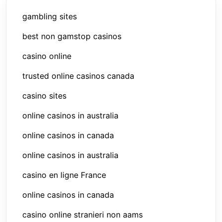
gambling sites
best non gamstop casinos
casino online
trusted online casinos canada
casino sites
online casinos in australia
online casinos in canada
online casinos in australia
casino en ligne France
online casinos in canada
casino online stranieri non aams