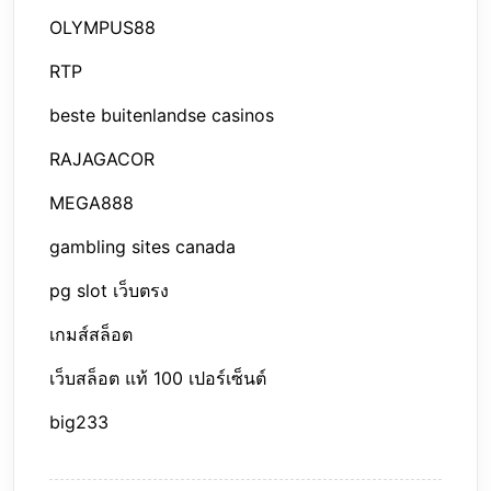
OLYMPUS88
RTP
beste buitenlandse casinos
RAJAGACOR
MEGA888
gambling sites canada
pg slot เว็บตรง
เกมส์สล็อต
เว็บสล็อต แท้ 100 เปอร์เซ็นต์
big233