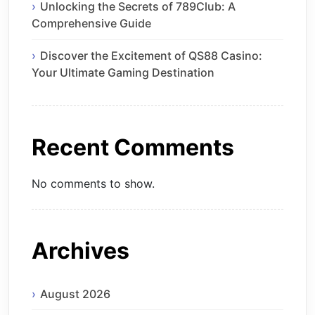
Unlocking the Secrets of 789Club: A
Comprehensive Guide
Discover the Excitement of QS88 Casino:
Your Ultimate Gaming Destination
Recent Comments
No comments to show.
Archives
August 2026