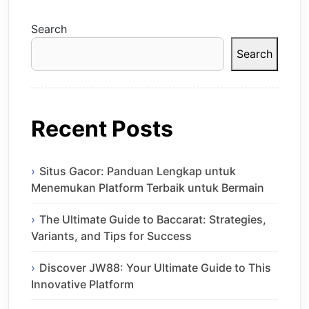
Search
Search
Recent Posts
Situs Gacor: Panduan Lengkap untuk
Menemukan Platform Terbaik untuk Bermain
The Ultimate Guide to Baccarat: Strategies,
Variants, and Tips for Success
Discover JW88: Your Ultimate Guide to This
Innovative Platform