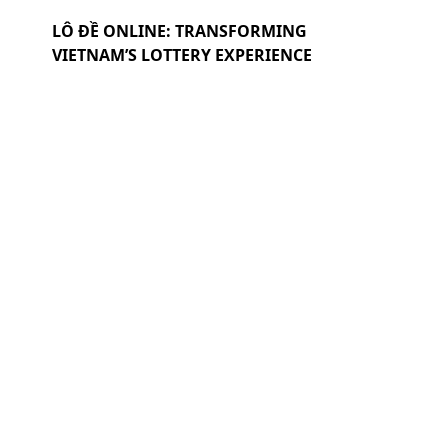
LÔ ĐỀ ONLINE: TRANSFORMING
VIETNAM’S LOTTERY EXPERIENCE