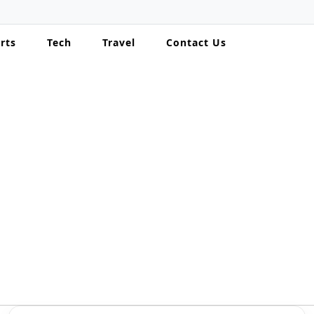
rts
Tech
Travel
Contact Us