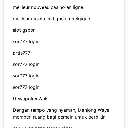
meilleur nouveau casino en ligne
meilleur casino en ligne en belgique
slot gacor
sor777 login
artis777
sor777 login
sor777 login
sor777 login
Dewapoker Apk
Dengan tempo yang nyaman, Mahjong Ways
memberi ruang bagi pemain untuk berpikir