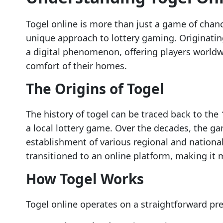
Togel online is more than just a game of chanc
unique approach to lottery gaming. Originating
a digital phenomenon, offering players worldw
comfort of their homes.
The Origins of Togel
The history of togel can be traced back to the 
a local lottery game. Over the decades, the g
establishment of various regional and national 
transitioned to an online platform, making it 
How Togel Works
Togel online operates on a straightforward pr