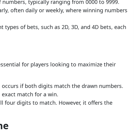
f numbers, typically ranging from 0000 to 9999.
rly, often daily or weekly, where winning numbers
nt types of bets, such as 2D, 3D, and 4D bets, each
ssential for players looking to maximize their
g occurs if both digits match the drawn numbers.
n exact match for a win.
l four digits to match. However, it offers the
ne