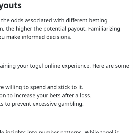
youts
 the odds associated with different betting
win, the higher the potential payout. Familiarizing
you make informed decisions.
taining your togel online experience. Here are some
willing to spend and stick to it.
n to increase your bets after a loss.
ts to prevent excessive gambling.
e insights into number patterns. While togel is