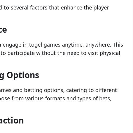
d to several factors that enhance the player
ce
an engage in togel games anytime, anywhere. This
to participate without the need to visit physical
g Options
ames and betting options, catering to different
oose from various formats and types of bets,
action