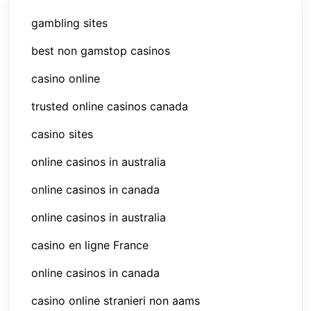
gambling sites
best non gamstop casinos
casino online
trusted online casinos canada
casino sites
online casinos in australia
online casinos in canada
online casinos in australia
casino en ligne France
online casinos in canada
casino online stranieri non aams