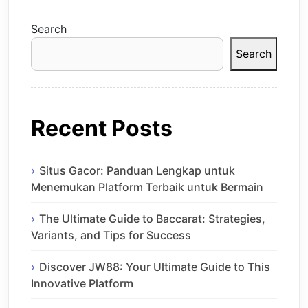
Search
Search
Recent Posts
Situs Gacor: Panduan Lengkap untuk
Menemukan Platform Terbaik untuk Bermain
The Ultimate Guide to Baccarat: Strategies,
Variants, and Tips for Success
Discover JW88: Your Ultimate Guide to This
Innovative Platform