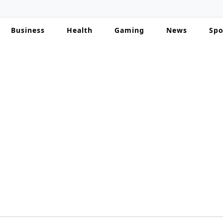
Business
Health
Gaming
News
Spo