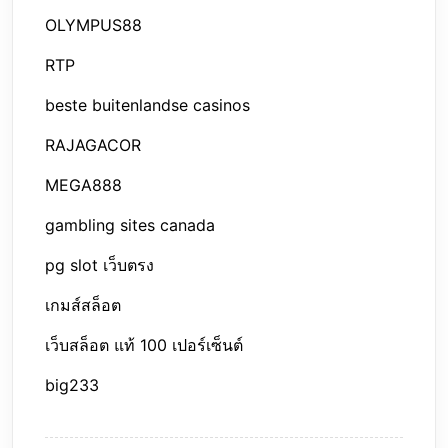
OLYMPUS88
RTP
beste buitenlandse casinos
RAJAGACOR
MEGA888
gambling sites canada
pg slot เว็บตรง
เกมส์สล็อต
เว็บสล็อต แท้ 100 เปอร์เซ็นต์
big233