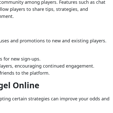
f community among players. Features such as chat
low players to share tips, strategies, and
onment.
onuses and promotions to new and existing players.
s for new sign-ups.
layers, encouraging continued engagement.
friends to the platform.
gel Online
opting certain strategies can improve your odds and