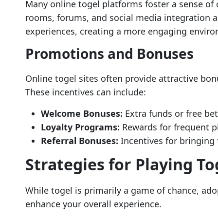
Many online togel platforms foster a sense o
rooms, forums, and social media integration al
experiences, creating a more engaging envir
Promotions and Bonuses
Online togel sites often provide attractive b
These incentives can include:
Welcome Bonuses:
Extra funds or free bet
Loyalty Programs:
Rewards for frequent p
Referral Bonuses:
Incentives for bringing 
Strategies for Playing To
While togel is primarily a game of chance, ad
enhance your overall experience.