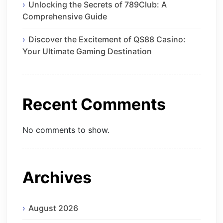
Unlocking the Secrets of 789Club: A
Comprehensive Guide
Discover the Excitement of QS88 Casino:
Your Ultimate Gaming Destination
Recent Comments
No comments to show.
Archives
August 2026