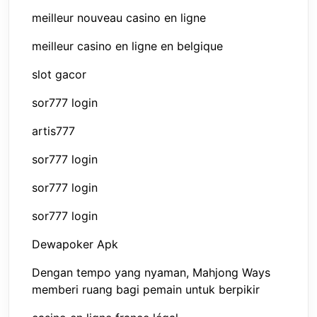
meilleur nouveau casino en ligne
meilleur casino en ligne en belgique
slot gacor
sor777 login
artis777
sor777 login
sor777 login
sor777 login
Dewapoker Apk
Dengan tempo yang nyaman, Mahjong Ways
memberi ruang bagi pemain untuk berpikir