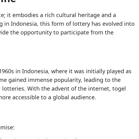
e; it embodies a rich cultural heritage and a
 in Indonesia, this form of lottery has evolved into
ide the opportunity to participate from the
1960s in Indonesia, where it was initially played as
ame gained immense popularity, leading to the
lotteries. With the advent of the internet, togel
more accessible to a global audience.
emise: