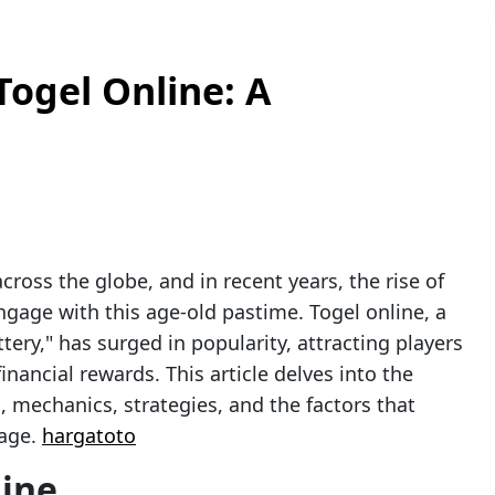
Togel Online: A
across the globe, and in recent years, the rise of
age with this age-old pastime. Togel online, a
ery," has surged in popularity, attracting players
financial rewards. This article delves into the
ns, mechanics, strategies, and the factors that
 age.
hargatoto
line