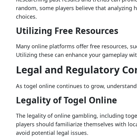
random, some players believe that analyzing h
choices.
Utilizing Free Resources
Many online platforms offer free resources, s
Utilizing these can enhance your gameplay wit
Legal and Regulatory Co
As togel online continues to grow, understand
Legality of Togel Online
The legality of online gambling, including togel
players should familiarize themselves with lo
avoid potential legal issues.