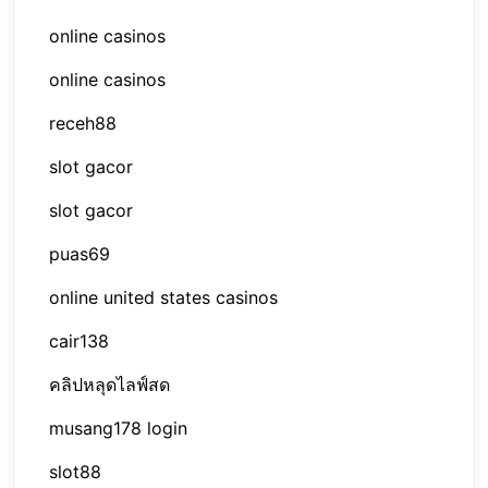
online casinos
online casinos
receh88
slot gacor
slot gacor
puas69
online united states casinos
cair138
คลิปหลุดไลฟ์สด
musang178 login
slot88