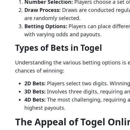
Number Selection:
Players choose a set o
Draw Process:
Draws are conducted regula
are randomly selected.
Betting Options:
Players can place differe
with varying odds and payouts.
Types of Bets in Togel
Understanding the various betting options is e
chances of winning:
2D Bets:
Players select two digits. Winnin
3D Bets:
Involves three digits, requiring a
4D Bets:
The most challenging, requiring al
highest payouts.
The Appeal of Togel Onli