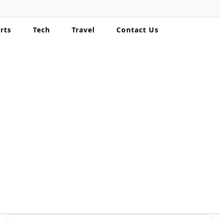
rts
Tech
Travel
Contact Us