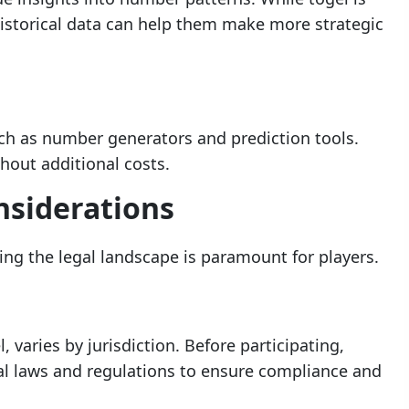
istorical data can help them make more strategic
uch as number generators and prediction tools.
hout additional costs.
nsiderations
ing the legal landscape is paramount for players.
, varies by jurisdiction. Before participating,
cal laws and regulations to ensure compliance and