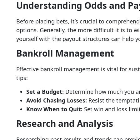
Understanding Odds and Pa
Before placing bets, it’s crucial to comprehend
options. Generally, the more difficult it is to 
yourself with the payout structures can help 
Bankroll Management
Effective bankroll management is vital for sus
tips:
Set a Budget:
Determine how much you are 
Avoid Chasing Losses:
Resist the temptatio
Know When to Quit:
Set win and loss limi
Research and Analysis
Researching past results and trends can provid