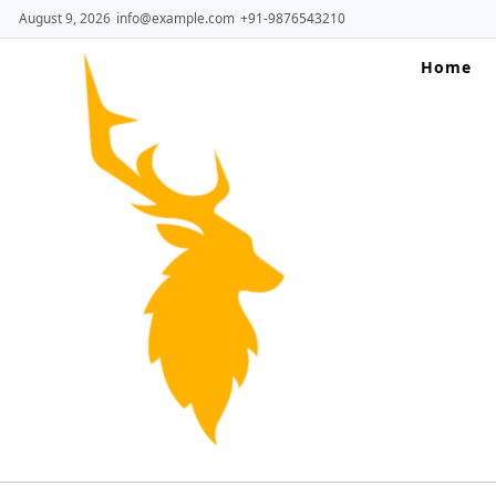
Skip
August 9, 2026
info@example.com
+91-9876543210
to
content
Home