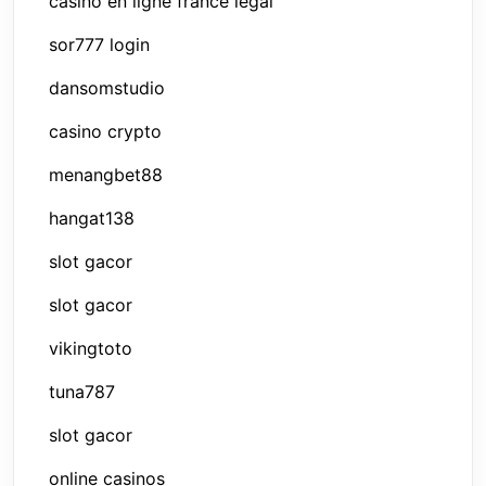
casino en ligne france légal
sor777 login
dansomstudio
casino crypto
menangbet88
hangat138
slot gacor
slot gacor
vikingtoto
tuna787
slot gacor
online casinos