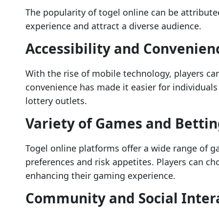
The popularity of togel online can be attribute
experience and attract a diverse audience.
Accessibility and Convenien
With the rise of mobile technology, players c
convenience has made it easier for individuals 
lottery outlets.
Variety of Games and Bettin
Togel online platforms offer a wide range of g
preferences and risk appetites. Players can ch
enhancing their gaming experience.
Community and Social Inter