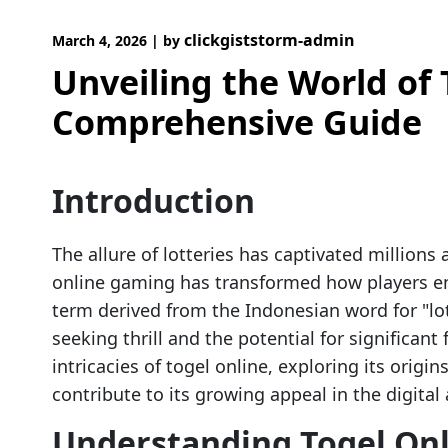
clickgiststorm-admin
March 4, 2026
|
by
Unveiling the World of 
Comprehensive Guide
Introduction
The allure of lotteries has captivated millions 
online gaming has transformed how players eng
term derived from the Indonesian word for "lott
seeking thrill and the potential for significant 
intricacies of togel online, exploring its origi
contribute to its growing appeal in the digital
Understanding Togel On